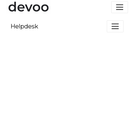
Helpdesk