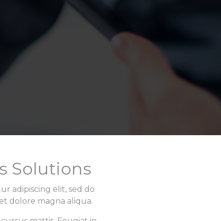
s Solutions
r adipiscing elit, sed do
et dolore magna aliqua.
 cursus mattis. Feugiat in