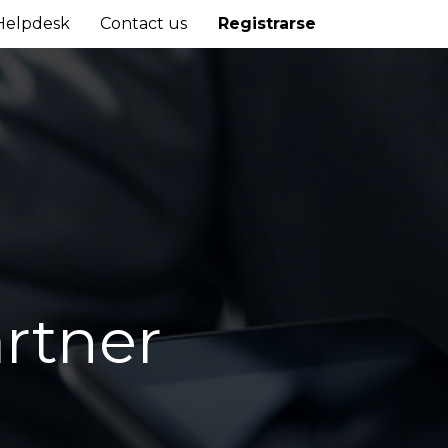
Helpdesk
Contact us
Registrarse
rtner