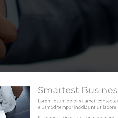
Smartest Busines
Lorem ipsum dolor sit amet, consectetu
eiusmod tempor incididunt ut labore 
Suspendisse in est ante in nibh mauris