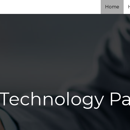
Home
 Technology Pa